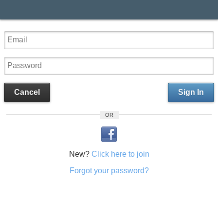
Cancel
Sign In
OR
New?
Click here to join
Forgot your password?