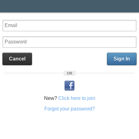
Cancel
Sign In
OR
New?
Click here to join
Forgot your password?