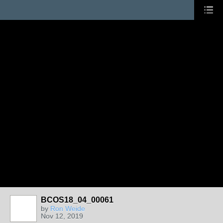
BCOS18_04_00061
by
Ron Weide
Nov 12, 2019